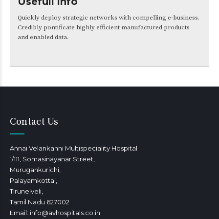
Usefull info
Quickly deploy strategic networks with compelling e-business.
Credibly pontificate highly efficient manufactured products
and enabled data.
Contact Us
Annai Velankanni Multispeciality Hospital
1/111, Somasinayanar Street,
Murugankurichi,
Palayamkottai,
Tirunelveli,
Tamil Nadu 627002
Email: info@avhospitals.co.in