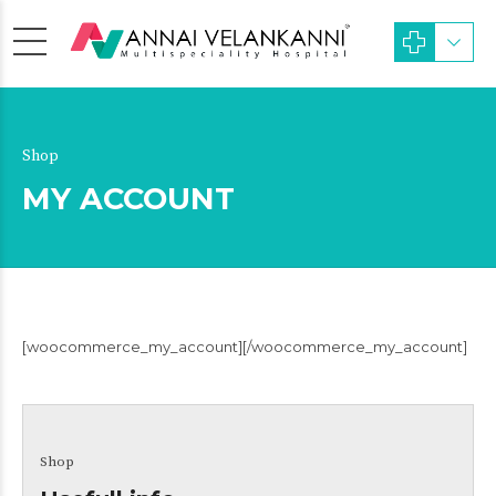
Shop
MY ACCOUNT
[woocommerce_my_account][/woocommerce_my_account]
Shop