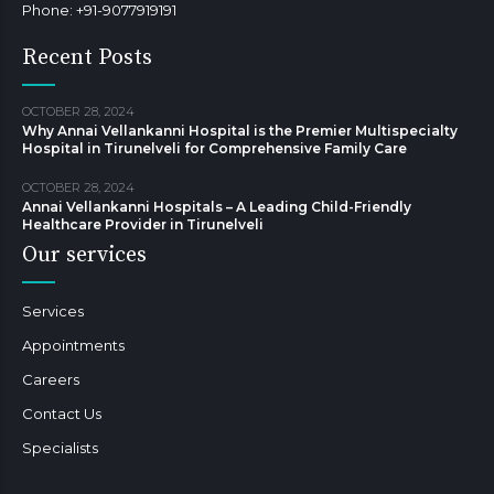
Phone: +91-9077919191
Recent Posts
OCTOBER 28, 2024
Why Annai Vellankanni Hospital is the Premier Multispecialty
Hospital in Tirunelveli for Comprehensive Family Care
OCTOBER 28, 2024
Annai Vellankanni Hospitals – A Leading Child-Friendly
Healthcare Provider in Tirunelveli
Our services
Services
Appointments
Careers
Contact Us
Specialists