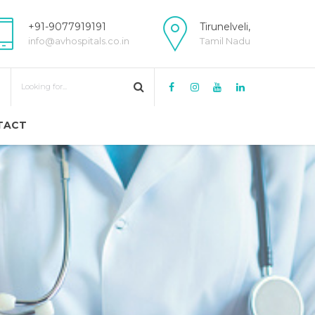
+91-9077919191
Tirunelveli,
info@avhospitals.co.in
Tamil Nadu
TACT