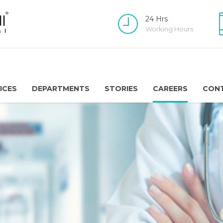
24 Hrs
Working Hours
ICES
DEPARTMENTS
STORIES
CAREERS
CON