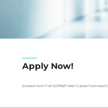
Apply Now!
[contact-form-7 id="20178d7" title="Career Form New"]