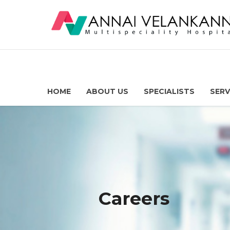
HOME
ABOUT US
SPECIALISTS
SERV
Careers