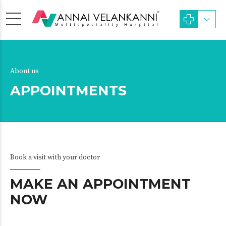
About us
APPOINTMENTS
Book a visit with your doctor
MAKE AN APPOINTMENT
NOW