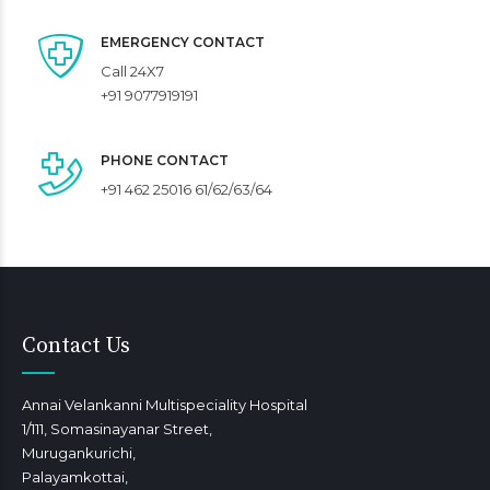
EMERGENCY CONTACT
Call 24X7
+91 9077919191
PHONE CONTACT
+91 462 25016 61/62/63/64
Contact Us
Annai Velankanni Multispeciality Hospital
1/111, Somasinayanar Street,
Murugankurichi,
Palayamkottai,