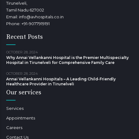
Tirunelveli,
Tamil Nadu 627002
Email: info@avhospitals.co.in
Phone: +91-9077919191
Recent Posts
OCTOBER 28, 2024
Why Annai Vellankanni Hospital is the Premier Multispecialty
Hospital in Tirunelveli for Comprehensive Family Care
OCTOBER 28, 2024
Annai Vellankanni Hospitals – A Leading Child-Friendly
Healthcare Provider in Tirunelveli
Our services
Services
Appointments
Careers
Contact Us