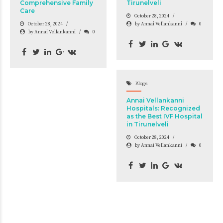
Comprehensive Family
Tirunelveli
Care
October 28, 2024
October 28, 2024
by Annai Vellankanni
0
by Annai Vellankanni
0
Blogs
Annai Vellankanni
Hospitals: Recognized
as the Best IVF Hospital
in Tirunelveli
October 28, 2024
by Annai Vellankanni
0