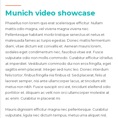
Munich video showcase
Phasellus non lorem quis erat scelerisque efficitur. Nullam
mattis odio magna, vel viverra magna viverra nec.
Pellentesque habitant morbi tristique senectus et netus et
malesuada fames ac turpis egestas. Donec mattis fermentum
diam, vitae dictum est convallis et. Aenean mauris lorem,
sodales eget condimentum nec, faucibus vitae est. Fusce
vulputate odio non mollis commodo. Curabitur efficitur id tellus
at imperdiet. Vestibulum commodo dui non eros fringilla, eget
sagittis enim placerat. Integer sed nunc leo. Donec interdum
felis tortor, finibus fringilla nisi finibus id. Sed placerat, felis ut
laoreet semper, nisi ante ullamcorper lacus, at tincidunt elit
metus non nibh. Fusce suscipit orci est, tincidunt eleifend odio
porttitor et. Aliquam ac velit non orci ullamcorper molestie at
ac enim. Curabitur in placerat mi.
Mauris dignissim efficitur magna nec pellentesque. Curabitur
vulputate, ligula nec dictum tempus, metus urna aliquet nisl,