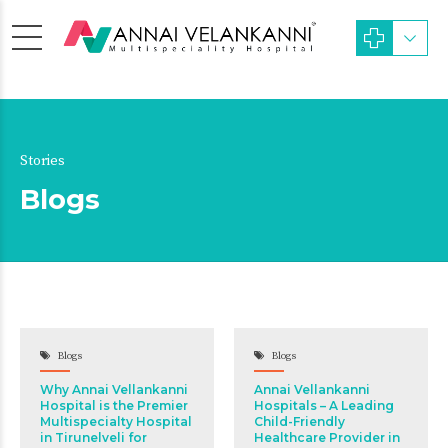
Stories
Blogs
Blogs
Blogs
Why Annai Vellankanni
Annai Vellankanni
Hospital is the Premier
Hospitals – A Leading
Multispecialty Hospital
Child-Friendly
in Tirunelveli for
Healthcare Provider in