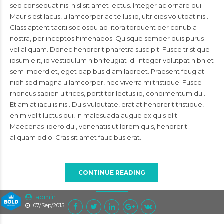
sed consequat nisi nisl sit amet lectus. Integer ac ornare dui.
Mauris est lacus, ullamcorper ac tellus id, ultricies volutpat nisi.
Class aptent taciti sociosqu ad litora torquent per conubia
nostra, per inceptos himenaeos. Quisque semper quis purus
vel aliquam. Donec hendrerit pharetra suscipit. Fusce tristique
ipsum elit, id vestibulum nibh feugiat id. Integer volutpat nibh et
sem imperdiet, eget dapibus diam laoreet. Praesent feugiat
nibh sed magna ullamcorper, nec viverra mi tristique. Fusce
rhoncus sapien ultrices, porttitor lectus id, condimentum dui.
Etiam at iaculis nisl. Duis vulputate, erat at hendrerit tristique,
enim velit luctus dui, in malesuada augue ex quis elit.
Maecenas libero dui, venenatis ut lorem quis, hendrerit
aliquam odio. Cras sit amet faucibus erat.
CONTINUE READING
admin
07/Sep/2015