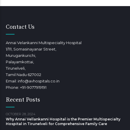
Contact Us
Annai Velankanni Multispeciality Hospital
1/111, Somasinayanar Street,
Murugankurichi,
Palayamkottai,
Tirunelveli,
Tamil Nadu 627002
Email: info@avhospitals.co.in
Phone: +91-9077919191
Recent Posts
OCTOBER 28, 2024
Why Annai Vellankanni Hospital is the Premier Multispecialty
Hospital in Tirunelveli for Comprehensive Family Care