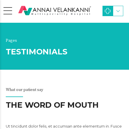
Pages
TESTIMONIALS
What our patient say
THE WORD OF MOUTH
Ut tincidunt dolor felis, et accumsan ante elementum in. Fusce