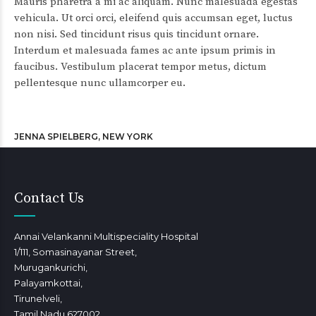
Mauris pharetra a mi ac aliquam. Nunc malesuada egestas
vehicula. Ut orci orci, eleifend quis accumsan eget, luctus
non nisi. Sed tincidunt risus quis tincidunt ornare.
Interdum et malesuada fames ac ante ipsum primis in
faucibus. Vestibulum placerat tempor metus, dictum
pellentesque nunc ullamcorper eu.
JENNA SPIELBERG, NEW YORK
Contact Us
Annai Velankanni Multispeciality Hospital
1/111, Somasinayanar Street,
Murugankurichi,
Palayamkottai,
Tirunelveli,
Tamil Nadu 627002