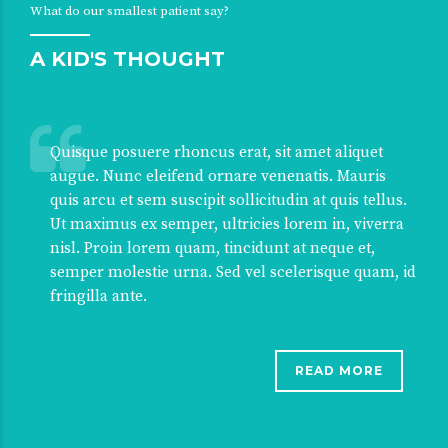
What do our smallest patient say?
A KID'S THOUGHT
Quisque posuere rhoncus erat, sit amet aliquet
augue. Nunc eleifend ornare venenatis. Mauris
quis arcu et sem suscipit sollicitudin at quis tellus.
Ut maximus ex semper, ultricies lorem in, viverra
nisl. Proin lorem quam, tincidunt at neque et,
semper molestie urna. Sed vel scelerisque quam, id
fringilla ante.
READ MORE