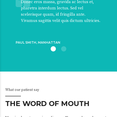
Donec eros massa, gravida ac lectus et,
pharetra interdum lectus. Sed vel
scelerisque quam, id fringilla ante.
Vivamus sagittis velit quis dictum ultricies.
PAUL SMITH, MANHATTAN
What our patient say
THE WORD OF MOUTH