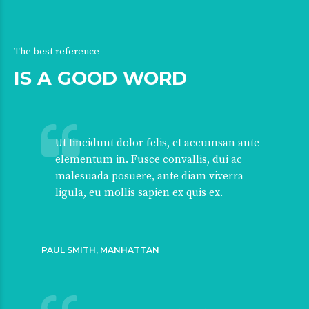
The best reference
IS A GOOD WORD
Ut tincidunt dolor felis, et accumsan ante
elementum in. Fusce convallis, dui ac
malesuada posuere, ante diam viverra
ligula, eu mollis sapien ex quis ex.
PAUL SMITH, MANHATTAN