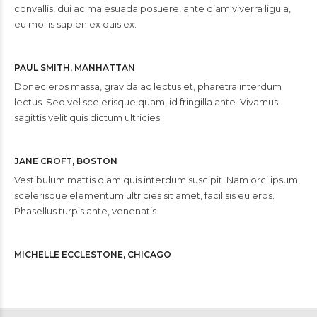
convallis, dui ac malesuada posuere, ante diam viverra ligula,
eu mollis sapien ex quis ex.
PAUL SMITH, MANHATTAN
Donec eros massa, gravida ac lectus et, pharetra interdum
lectus. Sed vel scelerisque quam, id fringilla ante. Vivamus
sagittis velit quis dictum ultricies.
JANE CROFT, BOSTON
Vestibulum mattis diam quis interdum suscipit. Nam orci ipsum,
scelerisque elementum ultricies sit amet, facilisis eu eros.
Phasellus turpis ante, venenatis.
MICHELLE ECCLESTONE, CHICAGO