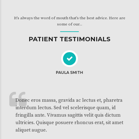
It’s always the word of mouth that’s the best advice. Here are
some of our...
PATIENT TESTIMONIALS
PAULA SMITH
Donec eros massa, gravida ac lectus et, pharetra
interdum lectus. Sed vel scelerisque quam, id
fringilla ante. Vivamus sagittis velit quis dictum
ultricies. Quisque posuere rhoncus erat, sit amet
aliquet augue.