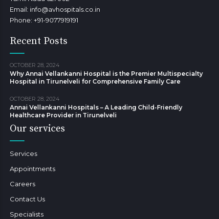
Email: info@avhospitals.co.in
Phone: +91-9077919191
Recent Posts
OCTOBER 28, 2024
Why Annai Vellankanni Hospital is the Premier Multispecialty
Hospital in Tirunelveli for Comprehensive Family Care
OCTOBER 28, 2024
Annai Vellankanni Hospitals – A Leading Child-Friendly
Healthcare Provider in Tirunelveli
Our services
Services
Appointments
Careers
Contact Us
Specialists