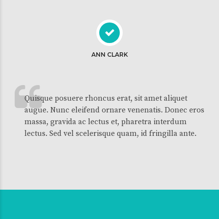
ANN CLARK
Quisque posuere rhoncus erat, sit amet aliquet
augue. Nunc eleifend ornare venenatis. Donec eros
massa, gravida ac lectus et, pharetra interdum
lectus. Sed vel scelerisque quam, id fringilla ante.