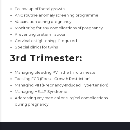
Follow-up of foetal growth
ANC routine anomaly screening programme
Vaccination during pregnancy
Monitoring for any complications of pregnancy
Preventing preterm labour
Cervical os tightening, if required
Special clinics for twins
3rd Trimester:
Managing bleeding PV in the third trimester
Tackling FGR (Foetal Growth Restriction)
Managing PIH (Pregnancy-Induced Hypertension)
Managing HELLP Syndrome
Addressing any medical or surgical complications
during pregnancy