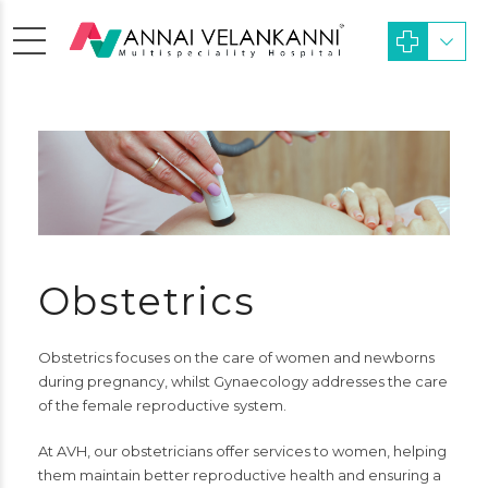
Obstetrics
Obstetrics focuses on the care of women and newborns
during pregnancy, whilst Gynaecology addresses the care
of the female reproductive system.
At AVH, our obstetricians offer services to women, helping
them maintain better reproductive health and ensuring a