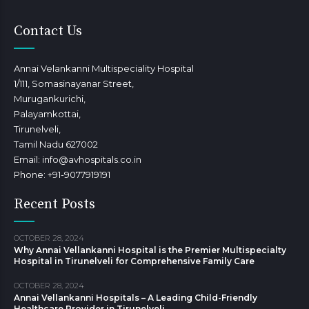
Contact Us
Annai Velankanni Multispeciality Hospital
1/111, Somasinayanar Street,
Murugankurichi,
Palayamkottai,
Tirunelveli,
Tamil Nadu 627002
Email: info@avhospitals.co.in
Phone: +91-9077919191
Recent Posts
OCTOBER 28, 2024
Why Annai Vellankanni Hospital is the Premier Multispecialty
Hospital in Tirunelveli for Comprehensive Family Care
OCTOBER 28, 2024
Annai Vellankanni Hospitals – A Leading Child-Friendly
Healthcare Provider in Tirunelveli