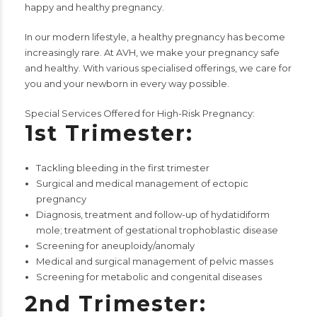
happy and healthy pregnancy.
In our modern lifestyle, a healthy pregnancy has become
increasingly rare. At AVH, we make your pregnancy safe
and healthy. With various specialised offerings, we care for
you and your newborn in every way possible.
Special Services Offered for High-Risk Pregnancy:
1st Trimester:
Tackling bleeding in the first trimester
Surgical and medical management of ectopic
pregnancy
Diagnosis, treatment and follow-up of hydatidiform
mole; treatment of gestational trophoblastic disease
Screening for aneuploidy/anomaly
Medical and surgical management of pelvic masses
Screening for metabolic and congenital diseases
2nd Trimester: