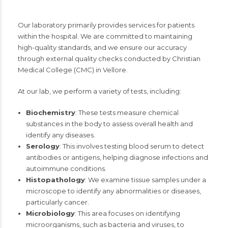
Our laboratory primarily provides services for patients
within the hospital. We are committed to maintaining
high-quality standards, and we ensure our accuracy
through external quality checks conducted by Christian
Medical College (CMC) in Vellore.
At our lab, we perform a variety of tests, including:
Biochemistry
: These tests measure chemical
substances in the body to assess overall health and
identify any diseases.
Serology
: This involves testing blood serum to detect
antibodies or antigens, helping diagnose infections and
autoimmune conditions.
Histopathology
: We examine tissue samples under a
microscope to identify any abnormalities or diseases,
particularly cancer.
Microbiology
: This area focuses on identifying
microorganisms, such as bacteria and viruses, to