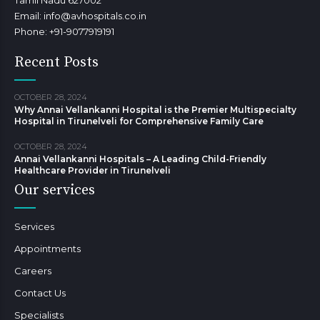
Tamil Nadu 627002
Email: info@avhospitals.co.in
Phone: +91-9077919191
Recent Posts
OCTOBER 28, 2024
Why Annai Vellankanni Hospital is the Premier Multispecialty
Hospital in Tirunelveli for Comprehensive Family Care
OCTOBER 28, 2024
Annai Vellankanni Hospitals – A Leading Child-Friendly
Healthcare Provider in Tirunelveli
Our services
Services
Appointments
Careers
Contact Us
Specialists