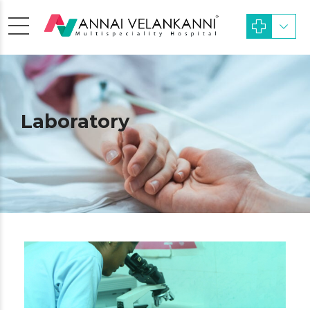
Laboratory