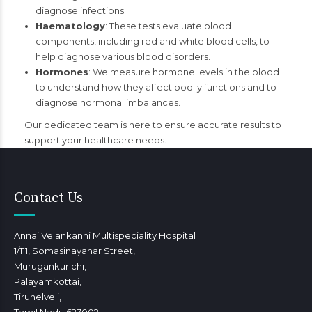
diagnose infections.
Haematology
: These tests evaluate blood
components, including red and white blood cells, to
help diagnose various blood disorders.
Hormones
: We measure hormone levels in the blood
to understand how they affect bodily functions and to
diagnose hormonal imbalances.
Our dedicated team is here to ensure accurate results to
support your healthcare needs.
Contact Us
Annai Velankanni Multispeciality Hospital
1/111, Somasinayanar Street,
Murugankurichi,
Palayamkottai,
Tirunelveli,