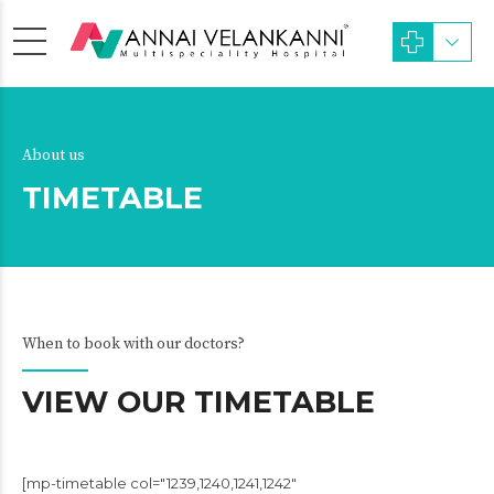
About us
TIMETABLE
When to book with our doctors?
VIEW OUR TIMETABLE
[mp-timetable col="1239,1240,1241,1242"