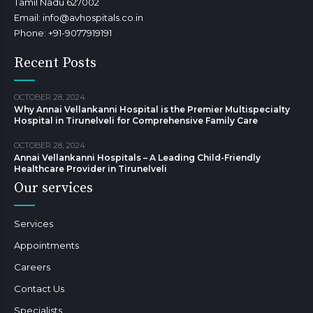
Tamil Nadu 627002
Email: info@avhospitals.co.in
Phone: +91-9077919191
Recent Posts
OCTOBER 28, 2024
Why Annai Vellankanni Hospital is the Premier Multispecialty
Hospital in Tirunelveli for Comprehensive Family Care
OCTOBER 28, 2024
Annai Vellankanni Hospitals – A Leading Child-Friendly
Healthcare Provider in Tirunelveli
Our services
Services
Appointments
Careers
Contact Us
Specialists