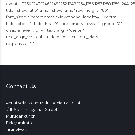
events="1250,1243,1246,1249,1252,1248,1254,1256,1257,1258,1259,1244,1251
title="show_title" time="show_time" row_height="60"
font_size="" increment="1" view="none" label="All Events"
hide_label="1" hide_hrs="0" hide_empty_rows="1" group="0"
disable_event_url="" text_align="center"
text_align_vertical="middle" id="" custom_class=""
responsive="1"]
Contact Us
Annai Velankanni Multispeciality Hospital
1/111, Somasinayanar Street,
Murugankurichi,
Palayamkottai,
Tirunelveli,